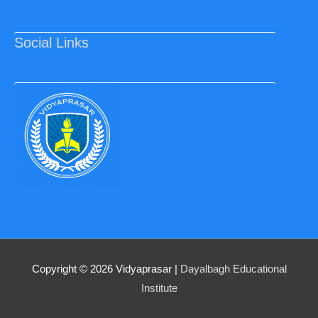
Social Links
Copyright © 2026
Vidyaprasar
|
Dayalbagh Educational
Institute