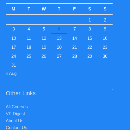
M
T
W
T
F
S
S
1
2
3
4
5
6
7
8
9
10
11
12
13
14
15
16
17
18
19
20
21
22
23
24
25
26
27
28
29
30
31
« Aug
Other Links
All Courses
VP Digest
About Us
Contact Us