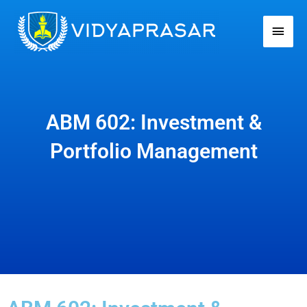
Skip
Main
to
Men
content
ABM 602: Investment &
Portfolio Management