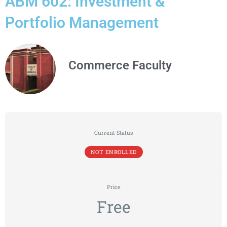
ABM 602: Investment &
Portfolio Management
Commerce Faculty
Current Status
NOT ENROLLED
Price
Free