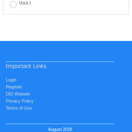
Unit I
Important Links
Login
Register
DEI Website
Privacy Policy
Terms of Use
August 2026