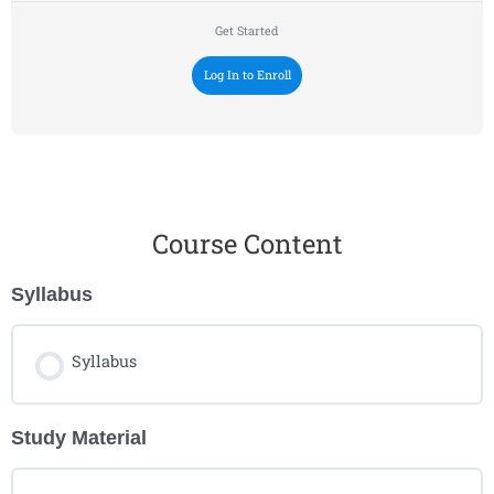
Get Started
Log In to Enroll
Course Content
Syllabus
Syllabus
Study Material