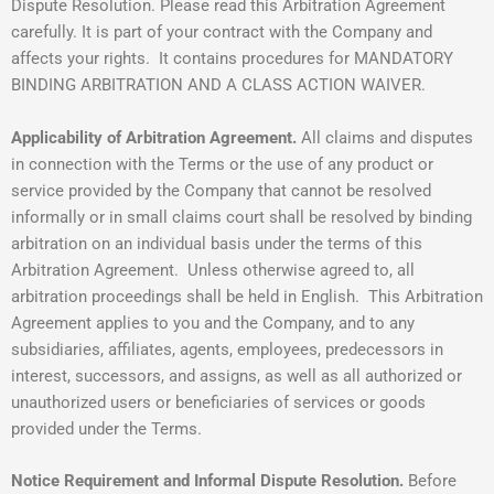
Dispute Resolution. Please read this Arbitration Agreement
carefully. It is part of your contract with the Company and
affects your rights. It contains procedures for MANDATORY
BINDING ARBITRATION AND A CLASS ACTION WAIVER.
Applicability of Arbitration Agreement.
All claims and disputes
in connection with the Terms or the use of any product or
service provided by the Company that cannot be resolved
informally or in small claims court shall be resolved by binding
arbitration on an individual basis under the terms of this
Arbitration Agreement. Unless otherwise agreed to, all
arbitration proceedings shall be held in English. This Arbitration
Agreement applies to you and the Company, and to any
subsidiaries, affiliates, agents, employees, predecessors in
interest, successors, and assigns, as well as all authorized or
unauthorized users or beneficiaries of services or goods
provided under the Terms.
Notice Requirement and Informal Dispute Resolution.
Before