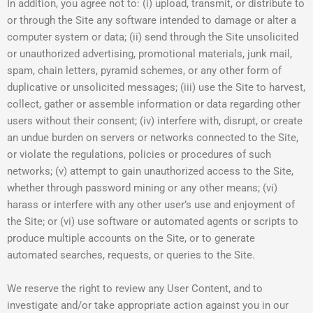
In addition, you agree not to: (i) upload, transmit, or distribute to
or through the Site any software intended to damage or alter a
computer system or data; (ii) send through the Site unsolicited
or unauthorized advertising, promotional materials, junk mail,
spam, chain letters, pyramid schemes, or any other form of
duplicative or unsolicited messages; (iii) use the Site to harvest,
collect, gather or assemble information or data regarding other
users without their consent; (iv) interfere with, disrupt, or create
an undue burden on servers or networks connected to the Site,
or violate the regulations, policies or procedures of such
networks; (v) attempt to gain unauthorized access to the Site,
whether through password mining or any other means; (vi)
harass or interfere with any other user’s use and enjoyment of
the Site; or (vi) use software or automated agents or scripts to
produce multiple accounts on the Site, or to generate
automated searches, requests, or queries to the Site.
We reserve the right to review any User Content, and to
investigate and/or take appropriate action against you in our