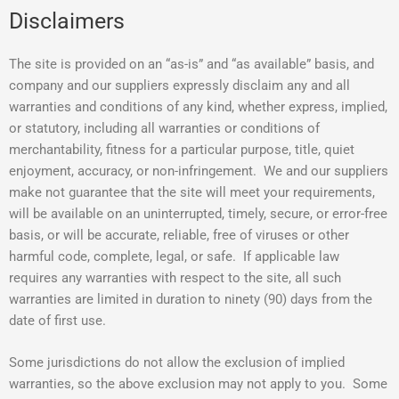
Disclaimers
The site is provided on an “as-is” and “as available” basis, and
company and our suppliers expressly disclaim any and all
warranties and conditions of any kind, whether express, implied,
or statutory, including all warranties or conditions of
merchantability, fitness for a particular purpose, title, quiet
enjoyment, accuracy, or non-infringement. We and our suppliers
make not guarantee that the site will meet your requirements,
will be available on an uninterrupted, timely, secure, or error-free
basis, or will be accurate, reliable, free of viruses or other
harmful code, complete, legal, or safe. If applicable law
requires any warranties with respect to the site, all such
warranties are limited in duration to ninety (90) days from the
date of first use.
Some jurisdictions do not allow the exclusion of implied
warranties, so the above exclusion may not apply to you. Some