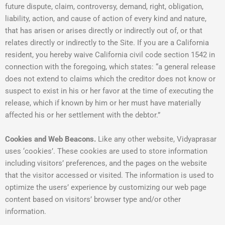
future dispute, claim, controversy, demand, right, obligation,
liability, action, and cause of action of every kind and nature,
that has arisen or arises directly or indirectly out of, or that
relates directly or indirectly to the Site. If you are a California
resident, you hereby waive California civil code section 1542 in
connection with the foregoing, which states: “a general release
does not extend to claims which the creditor does not know or
suspect to exist in his or her favor at the time of executing the
release, which if known by him or her must have materially
affected his or her settlement with the debtor.”
Cookies and Web Beacons.
Like any other website, Vidyaprasar
uses ‘cookies’. These cookies are used to store information
including visitors’ preferences, and the pages on the website
that the visitor accessed or visited. The information is used to
optimize the users’ experience by customizing our web page
content based on visitors’ browser type and/or other
information.