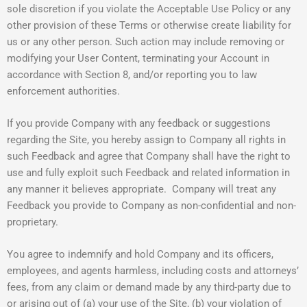
sole discretion if you violate the Acceptable Use Policy or any
other provision of these Terms or otherwise create liability for
us or any other person. Such action may include removing or
modifying your User Content, terminating your Account in
accordance with Section 8, and/or reporting you to law
enforcement authorities.
If you provide Company with any feedback or suggestions
regarding the Site, you hereby assign to Company all rights in
such Feedback and agree that Company shall have the right to
use and fully exploit such Feedback and related information in
any manner it believes appropriate. Company will treat any
Feedback you provide to Company as non-confidential and non-
proprietary.
You agree to indemnify and hold Company and its officers,
employees, and agents harmless, including costs and attorneys’
fees, from any claim or demand made by any third-party due to
or arising out of (a) your use of the Site, (b) your violation of