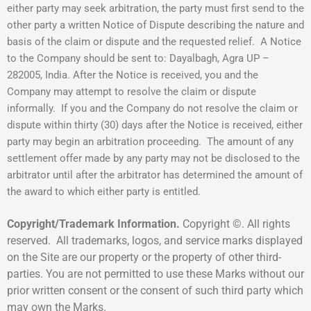
either party may seek arbitration, the party must first send to the
other party a written Notice of Dispute describing the nature and
basis of the claim or dispute and the requested relief. A Notice
to the Company should be sent to: Dayalbagh, Agra UP –
282005, India. After the Notice is received, you and the
Company may attempt to resolve the claim or dispute
informally. If you and the Company do not resolve the claim or
dispute within thirty (30) days after the Notice is received, either
party may begin an arbitration proceeding. The amount of any
settlement offer made by any party may not be disclosed to the
arbitrator until after the arbitrator has determined the amount of
the award to which either party is entitled.
Copyright/Trademark Information.
Copyright ©. All rights
reserved. All trademarks, logos, and service marks displayed
on the Site are our property or the property of other third-
parties. You are not permitted to use these Marks without our
prior written consent or the consent of such third party which
may own the Marks.