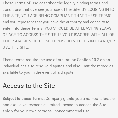
These Terms of Use described the legally binding terms and
conditions that oversee your use of the Site. BY LOGGING INTO
THE SITE, YOU ARE BEING COMPLIANT THAT THESE TERMS
and you represent that you have the authority and capacity to
enter into these Terms. YOU SHOULD BE AT LEAST 18 YEARS
OF AGE TO ACCESS THE SITE. IF YOU DISAGREE WITH ALL OF
THE PROVISION OF THESE TERMS, DO NOT LOG INTO AND/OR
USE THE SITE.
These terms require the use of arbitration Section 10.2 on an
individual basis to resolve disputes and also limit the remedies
available to you in the event of a dispute.
Access to the Site
Subject to these Terms.
Company grants you a non-transferable,
non-exclusive, revocable, limited license to access the Site
solely for your own personal, noncommercial use.