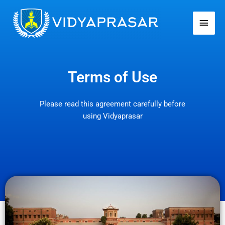
Skip
Main
to
Men
content
Terms of Use
Please read this agreement carefully before
using Vidyaprasar