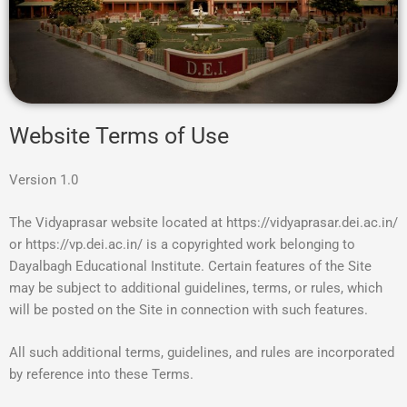
Website Terms of Use
Version 1.0
The Vidyaprasar website located at https://vidyaprasar.dei.ac.in/
or https://vp.dei.ac.in/ is a copyrighted work belonging to
Dayalbagh Educational Institute. Certain features of the Site
may be subject to additional guidelines, terms, or rules, which
will be posted on the Site in connection with such features.
All such additional terms, guidelines, and rules are incorporated
by reference into these Terms.