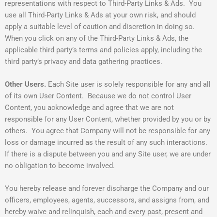
representations with respect to Third-Party Links & Ads. You
use all Third-Party Links & Ads at your own risk, and should
apply a suitable level of caution and discretion in doing so.
When you click on any of the Third-Party Links & Ads, the
applicable third party’s terms and policies apply, including the
third party’s privacy and data gathering practices.
Other Users.
Each Site user is solely responsible for any and all
of its own User Content. Because we do not control User
Content, you acknowledge and agree that we are not
responsible for any User Content, whether provided by you or by
others. You agree that Company will not be responsible for any
loss or damage incurred as the result of any such interactions.
If there is a dispute between you and any Site user, we are under
no obligation to become involved.
You hereby release and forever discharge the Company and our
officers, employees, agents, successors, and assigns from, and
hereby waive and relinquish, each and every past, present and