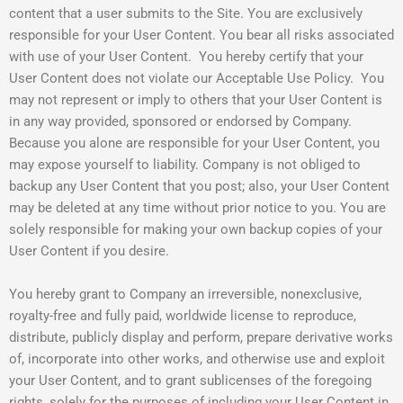
content that a user submits to the Site. You are exclusively
responsible for your User Content. You bear all risks associated
with use of your User Content. You hereby certify that your
User Content does not violate our Acceptable Use Policy. You
may not represent or imply to others that your User Content is
in any way provided, sponsored or endorsed by Company.
Because you alone are responsible for your User Content, you
may expose yourself to liability. Company is not obliged to
backup any User Content that you post; also, your User Content
may be deleted at any time without prior notice to you. You are
solely responsible for making your own backup copies of your
User Content if you desire.
You hereby grant to Company an irreversible, nonexclusive,
royalty-free and fully paid, worldwide license to reproduce,
distribute, publicly display and perform, prepare derivative works
of, incorporate into other works, and otherwise use and exploit
your User Content, and to grant sublicenses of the foregoing
rights, solely for the purposes of including your User Content in