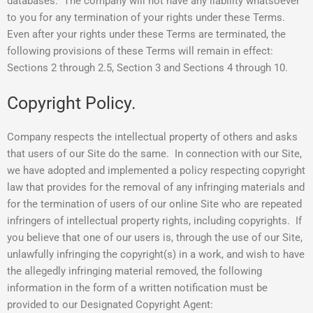
databases. The company will not have any liability whatsoever
to you for any termination of your rights under these Terms.
Even after your rights under these Terms are terminated, the
following provisions of these Terms will remain in effect:
Sections 2 through 2.5, Section 3 and Sections 4 through 10.
Copyright Policy.
Company respects the intellectual property of others and asks
that users of our Site do the same. In connection with our Site,
we have adopted and implemented a policy respecting copyright
law that provides for the removal of any infringing materials and
for the termination of users of our online Site who are repeated
infringers of intellectual property rights, including copyrights. If
you believe that one of our users is, through the use of our Site,
unlawfully infringing the copyright(s) in a work, and wish to have
the allegedly infringing material removed, the following
information in the form of a written notification must be
provided to our Designated Copyright Agent: