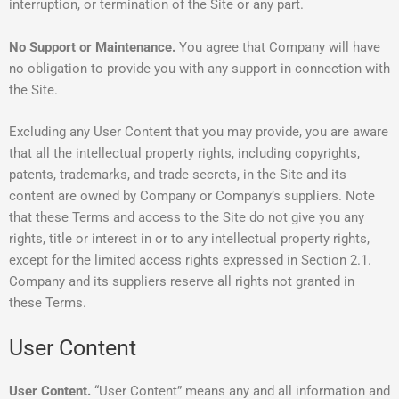
interruption, or termination of the Site or any part.
No Support or Maintenance.
You agree that Company will have
no obligation to provide you with any support in connection with
the Site.
Excluding any User Content that you may provide, you are aware
that all the intellectual property rights, including copyrights,
patents, trademarks, and trade secrets, in the Site and its
content are owned by Company or Company’s suppliers. Note
that these Terms and access to the Site do not give you any
rights, title or interest in or to any intellectual property rights,
except for the limited access rights expressed in Section 2.1.
Company and its suppliers reserve all rights not granted in
these Terms.
User Content
User Content.
“User Content” means any and all information and