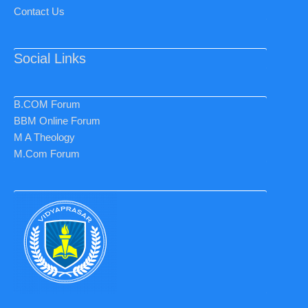
Contact Us
Social Links
B.COM Forum
BBM Online Forum
M A Theology
M.Com Forum