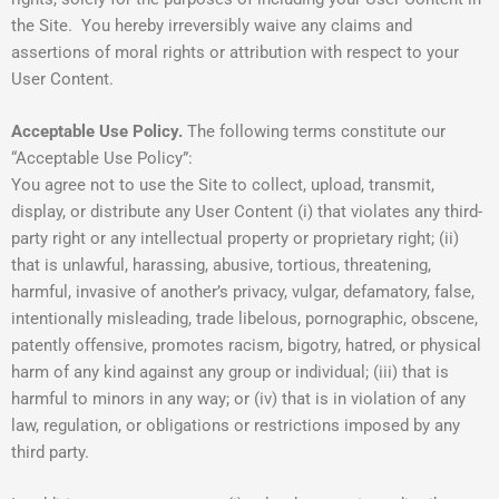
the Site. You hereby irreversibly waive any claims and
assertions of moral rights or attribution with respect to your
User Content.
Acceptable Use Policy.
The following terms constitute our
“Acceptable Use Policy”:
You agree not to use the Site to collect, upload, transmit,
display, or distribute any User Content (i) that violates any third-
party right or any intellectual property or proprietary right; (ii)
that is unlawful, harassing, abusive, tortious, threatening,
harmful, invasive of another’s privacy, vulgar, defamatory, false,
intentionally misleading, trade libelous, pornographic, obscene,
patently offensive, promotes racism, bigotry, hatred, or physical
harm of any kind against any group or individual; (iii) that is
harmful to minors in any way; or (iv) that is in violation of any
law, regulation, or obligations or restrictions imposed by any
third party.