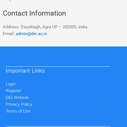
Contact Information
Address: Dayalbagh, Agra UP – 282005, India
Email:
admin@dei.ac.in
Important Links
Login
Register
DEI Website
Privacy Policy
Terms of Use