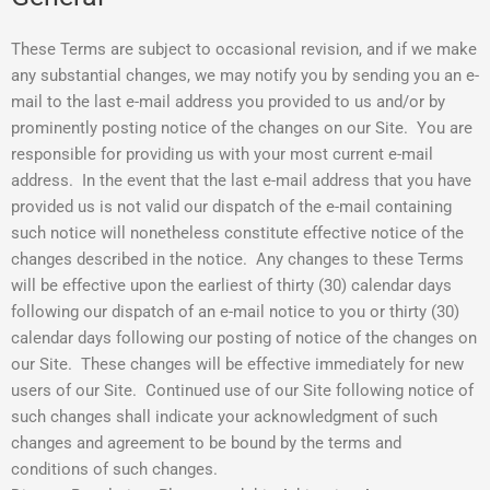
These Terms are subject to occasional revision, and if we make
any substantial changes, we may notify you by sending you an e-
mail to the last e-mail address you provided to us and/or by
prominently posting notice of the changes on our Site. You are
responsible for providing us with your most current e-mail
address. In the event that the last e-mail address that you have
provided us is not valid our dispatch of the e-mail containing
such notice will nonetheless constitute effective notice of the
changes described in the notice. Any changes to these Terms
will be effective upon the earliest of thirty (30) calendar days
following our dispatch of an e-mail notice to you or thirty (30)
calendar days following our posting of notice of the changes on
our Site. These changes will be effective immediately for new
users of our Site. Continued use of our Site following notice of
such changes shall indicate your acknowledgment of such
changes and agreement to be bound by the terms and
conditions of such changes.