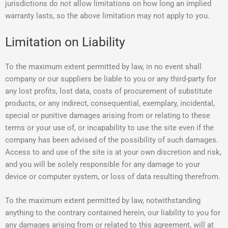
jurisdictions do not allow limitations on how long an implied
warranty lasts, so the above limitation may not apply to you.
Limitation on Liability
To the maximum extent permitted by law, in no event shall
company or our suppliers be liable to you or any third-party for
any lost profits, lost data, costs of procurement of substitute
products, or any indirect, consequential, exemplary, incidental,
special or punitive damages arising from or relating to these
terms or your use of, or incapability to use the site even if the
company has been advised of the possibility of such damages.
Access to and use of the site is at your own discretion and risk,
and you will be solely responsible for any damage to your
device or computer system, or loss of data resulting therefrom.
To the maximum extent permitted by law, notwithstanding
anything to the contrary contained herein, our liability to you for
any damages arising from or related to this agreement, will at