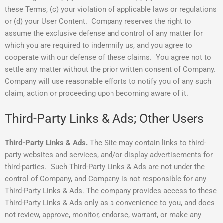
these Terms, (c) your violation of applicable laws or regulations
or (d) your User Content. Company reserves the right to
assume the exclusive defense and control of any matter for
which you are required to indemnify us, and you agree to
cooperate with our defense of these claims. You agree not to
settle any matter without the prior written consent of Company.
Company will use reasonable efforts to notify you of any such
claim, action or proceeding upon becoming aware of it.
Third-Party Links & Ads; Other Users
Third-Party Links & Ads.
The Site may contain links to third-
party websites and services, and/or display advertisements for
third-parties. Such Third-Party Links & Ads are not under the
control of Company, and Company is not responsible for any
Third-Party Links & Ads. The company provides access to these
Third-Party Links & Ads only as a convenience to you, and does
not review, approve, monitor, endorse, warrant, or make any