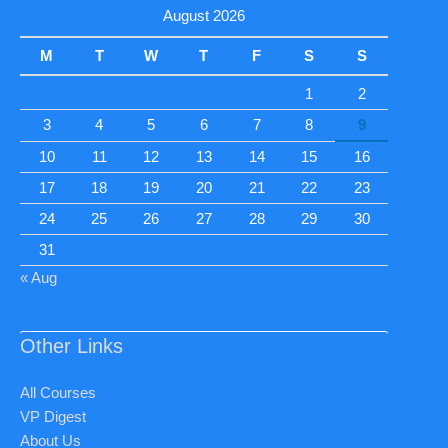
August 2026
M
T
W
T
F
S
S
1
2
3
4
5
6
7
8
9
10
11
12
13
14
15
16
17
18
19
20
21
22
23
24
25
26
27
28
29
30
31
« Aug
Other Links
All Courses
VP Digest
About Us