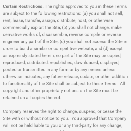
Certain Restrictions.
The rights approved to you in these Terms
are subject to the following restrictions: (a) you shall not sell,
rent, lease, transfer, assign, distribute, host, or otherwise
commercially exploit the Site; (b) you shall not change, make
derivative works of, disassemble, reverse compile or reverse
engineer any part of the Site; (c) you shall not access the Site in
order to build a similar or competitive website; and (d) except
as expressly stated herein, no part of the Site may be copied,
reproduced, distributed, republished, downloaded, displayed,
posted or transmitted in any form or by any means unless
otherwise indicated, any future release, update, or other addition
to functionality of the Site shall be subject to these Terms. All
copyright and other proprietary notices on the Site must be
retained on all copies thereof.
Company reserves the right to change, suspend, or cease the
Site with or without notice to you. You approved that Company
will not be held liable to you or any third-party for any change,