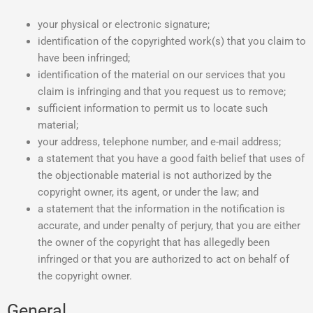
your physical or electronic signature;
identification of the copyrighted work(s) that you claim to
have been infringed;
identification of the material on our services that you
claim is infringing and that you request us to remove;
sufficient information to permit us to locate such
material;
your address, telephone number, and e-mail address;
a statement that you have a good faith belief that uses of
the objectionable material is not authorized by the
copyright owner, its agent, or under the law; and
a statement that the information in the notification is
accurate, and under penalty of perjury, that you are either
the owner of the copyright that has allegedly been
infringed or that you are authorized to act on behalf of
the copyright owner.
General