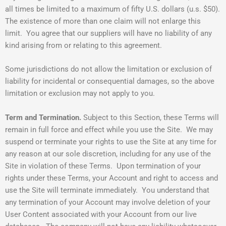
all times be limited to a maximum of fifty U.S. dollars (u.s. $50).
The existence of more than one claim will not enlarge this
limit. You agree that our suppliers will have no liability of any
kind arising from or relating to this agreement.
Some jurisdictions do not allow the limitation or exclusion of
liability for incidental or consequential damages, so the above
limitation or exclusion may not apply to you.
Term and Termination.
Subject to this Section, these Terms will
remain in full force and effect while you use the Site. We may
suspend or terminate your rights to use the Site at any time for
any reason at our sole discretion, including for any use of the
Site in violation of these Terms. Upon termination of your
rights under these Terms, your Account and right to access and
use the Site will terminate immediately. You understand that
any termination of your Account may involve deletion of your
User Content associated with your Account from our live