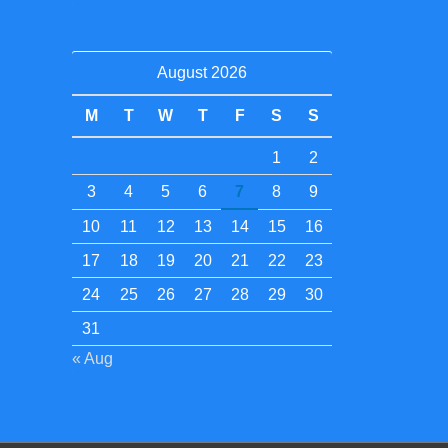
August 2026
M
T
W
T
F
S
S
1
2
3
4
5
6
7
8
9
10
11
12
13
14
15
16
17
18
19
20
21
22
23
24
25
26
27
28
29
30
31
« Aug