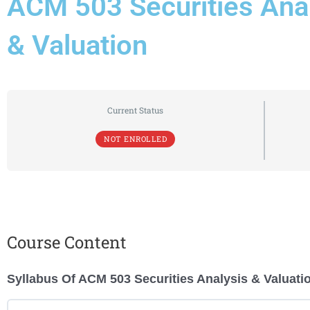
ACM 503 Securities Ana
& Valuation
Current Status
NOT ENROLLED
Course Content
Syllabus Of ACM 503 Securities Analysis & Valuati