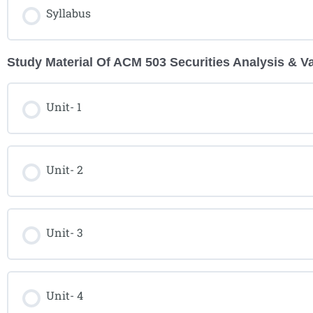
Syllabus
Study Material Of ACM 503 Securities Analysis & V
Unit- 1
Unit- 2
Unit- 3
Unit- 4