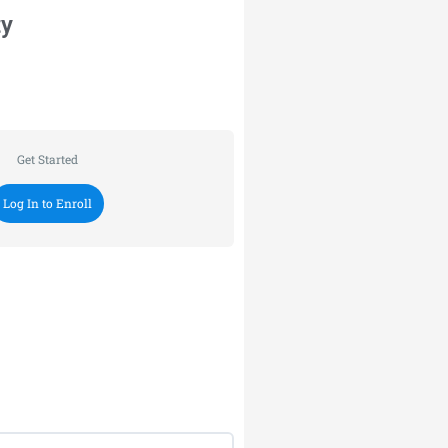
ty
Get Started
Log In to Enroll