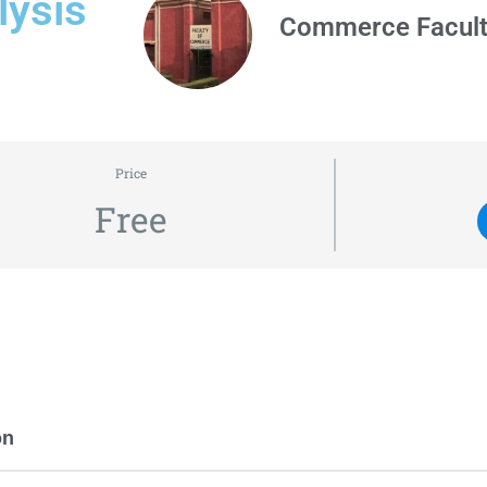
lysis
Commerce Facul
Price
Free
on