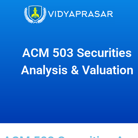
Skip
to
content
ACM 503 Securities
Analysis & Valuation