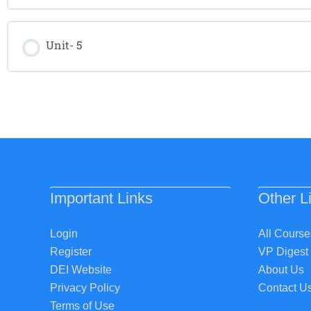
Unit- 5
Important Links
Other L
Login
All Course
Register
VP Digest
DEI Website
About Us
Privacy Policy
Contact U
Terms of Use