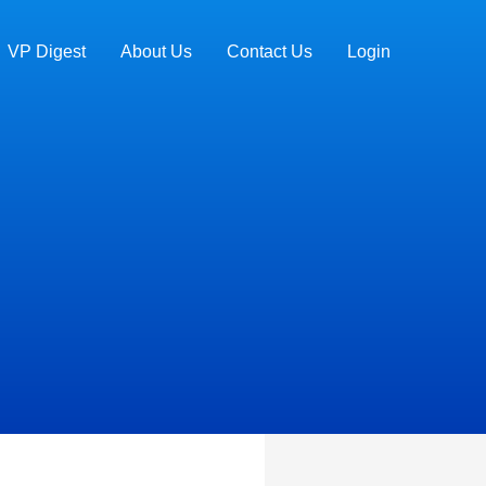
VP Digest
About Us
Contact Us
Login