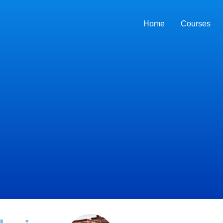
Home
Courses