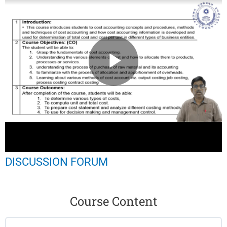
DISCUSSION FORUM
Course Content