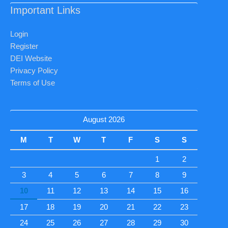
Important Links
Login
Register
DEI Website
Privacy Policy
Terms of Use
August 2026
M
T
W
T
F
S
S
1
2
3
4
5
6
7
8
9
10
11
12
13
14
15
16
17
18
19
20
21
22
23
24
25
26
27
28
29
30