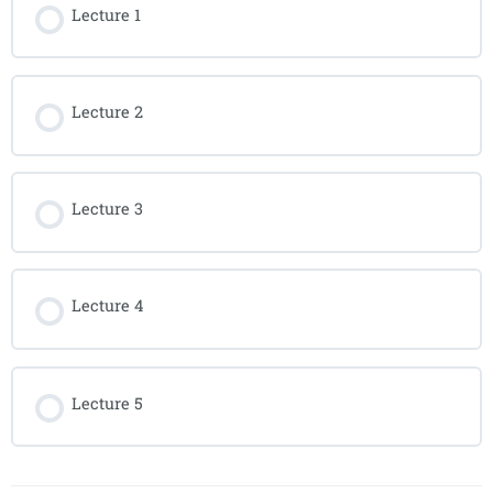
Lecture 1
Lecture 2
Lecture 3
Lecture 4
Lecture 5