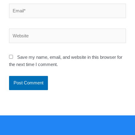
Email*
Website
Save my name, email, and website in this browser for
the next time I comment.