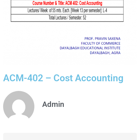
ACM-402 – Cost Accounting
Admin