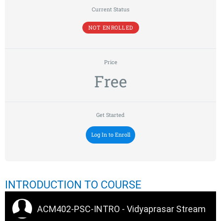
Current Status
NOT ENROLLED
Price
Free
Get Started
Log In to Enroll
INTRODUCTION TO COURSE