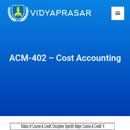
Skip
Main
to
Men
content
ACM-402 – Cost Accounting