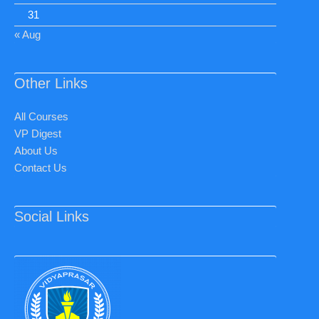
31
« Aug
Other Links
All Courses
VP Digest
About Us
Contact Us
Social Links