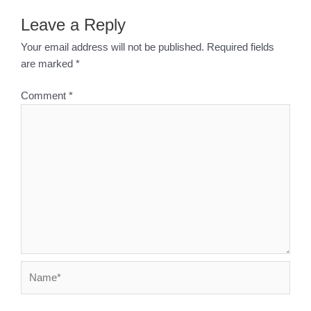
Leave a Reply
Your email address will not be published.
Required fields
are marked
*
Comment
*
Name*