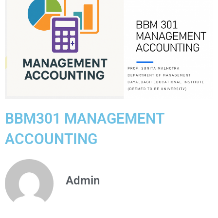
BBM301 MANAGEMENT
ACCOUNTING
Admin