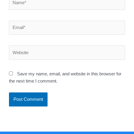
Email*
Website
Save my name, email, and website in this browser for
the next time I comment.