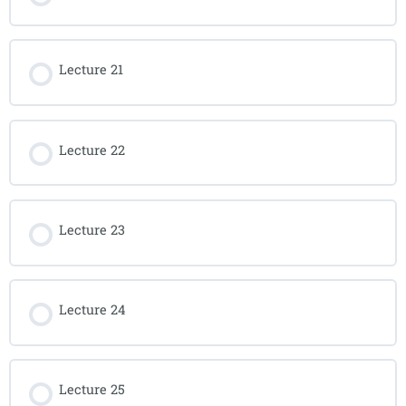
Lecture 21
Lecture 22
Lecture 23
Lecture 24
Lecture 25