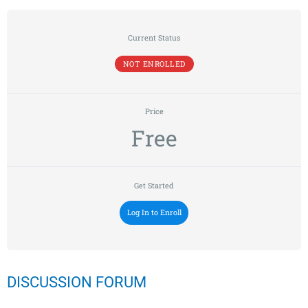
Current Status
NOT ENROLLED
Price
Free
Get Started
Log In to Enroll
DISCUSSION FORUM