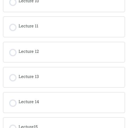
Lecture 10
Lecture 11
Lecture 12
Lecture 13
Lecture 14
Lecture15