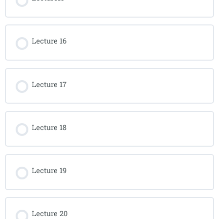
Lecture 16
Lecture 17
Lecture 18
Lecture 19
Lecture 20