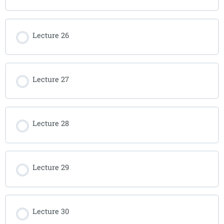
Lecture 26
Lecture 27
Lecture 28
Lecture 29
Lecture 30