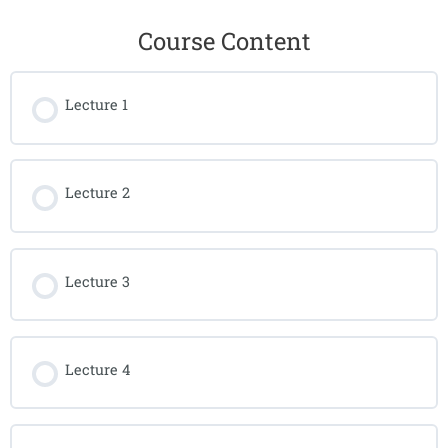
Course Content
Lecture 1
Lecture 2
Lecture 3
Lecture 4