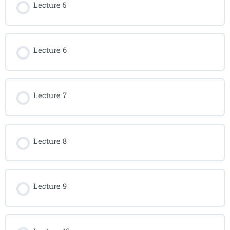
Lecture 5
Lecture 6
Lecture 7
Lecture 8
Lecture 9