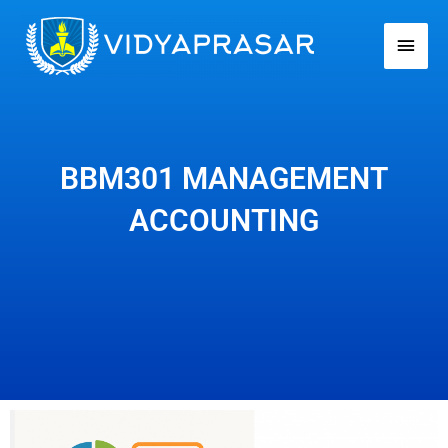
Skip
Main
to
Men
content
BBM301 MANAGEMENT
ACCOUNTING