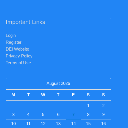
Important Links
Login
Register
DEI Website
Privacy Policy
Terms of Use
August 2026
M
T
W
T
F
S
S
1
2
3
4
5
6
7
8
9
10
11
12
13
14
15
16