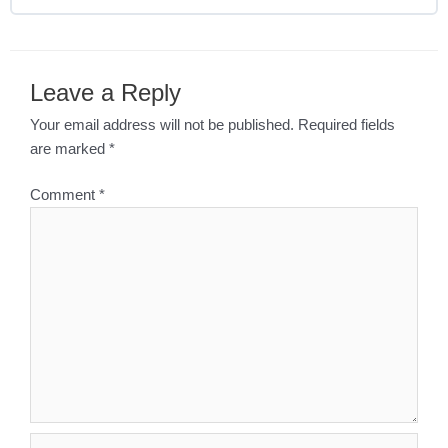
Leave a Reply
Your email address will not be published.
Required fields
are marked
*
Comment
*
Name*