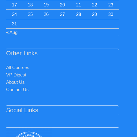
17
18
19
20
21
22
23
24
25
26
27
28
29
30
31
« Aug
Other Links
All Courses
VP Digest
About Us
Contact Us
Social Links