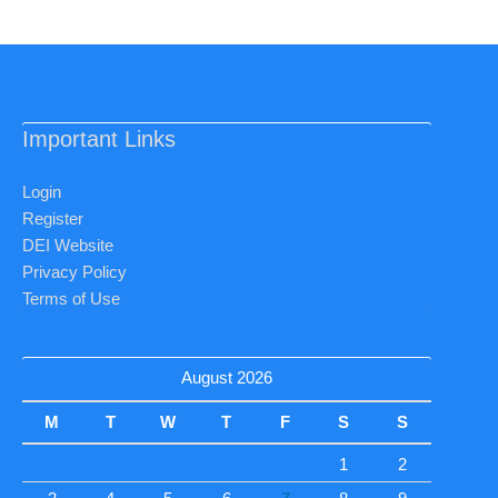
Important Links
Login
Register
DEI Website
Privacy Policy
Terms of Use
August 2026
M
T
W
T
F
S
S
1
2