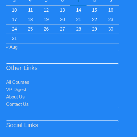
3
4
5
6
7
8
9
10
11
12
13
14
15
16
17
18
19
20
21
22
23
24
25
26
27
28
29
30
31
« Aug
Other Links
All Courses
VP Digest
About Us
Contact Us
Social Links