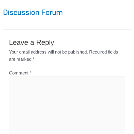
Discussion Forum
Leave a Reply
Your email address will not be published.
Required fields
are marked
*
Comment
*