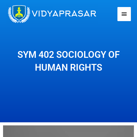
Skip
Main
to
Men
content
SYM 402 SOCIOLOGY OF
HUMAN RIGHTS