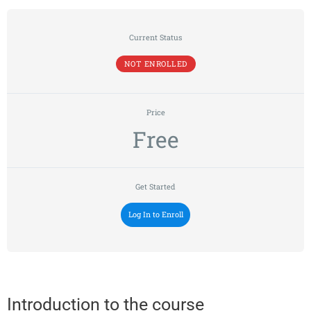
Current Status
NOT ENROLLED
Price
Free
Get Started
Log In to Enroll
Introduction to the course