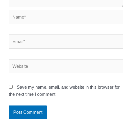
Name*
Email*
Website
Save my name, email, and website in this browser for
the next time I comment.