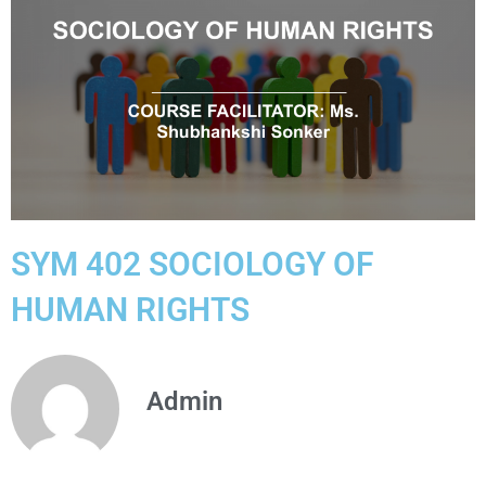
SYM 402 SOCIOLOGY OF
HUMAN RIGHTS
Admin