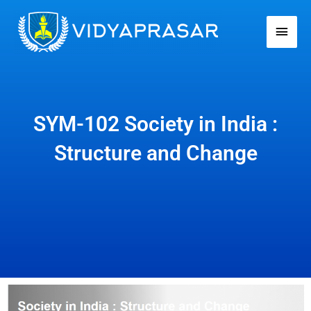
Skip
Main
to
Men
content
SYM-102 Society in India :
Structure and Change