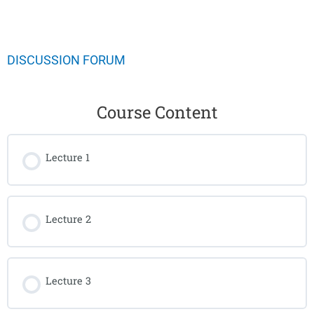
DISCUSSION FORUM
Course Content
Lecture 1
Lecture 2
Lecture 3