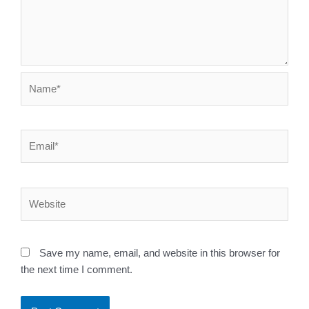
Name*
Email*
Website
Save my name, email, and website in this browser for
the next time I comment.