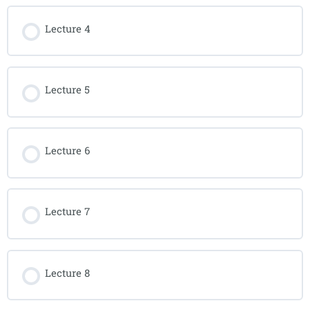
Lecture 4
Lecture 5
Lecture 6
Lecture 7
Lecture 8