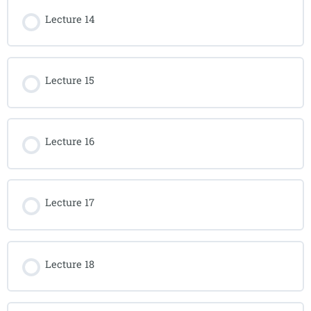
Lecture 14
Lecture 15
Lecture 16
Lecture 17
Lecture 18