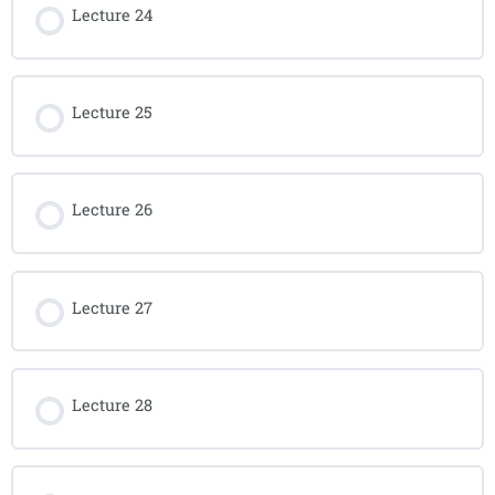
Lecture 24
Lecture 25
Lecture 26
Lecture 27
Lecture 28