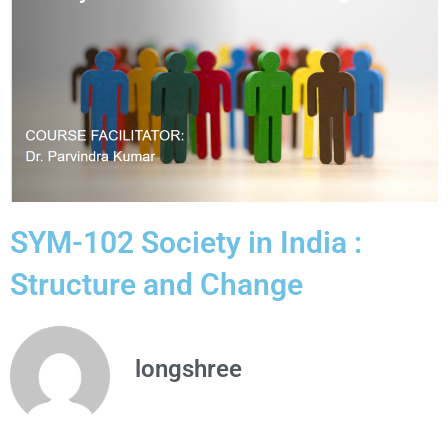
SYM-102 Society in India :
Structure and Change
longshree