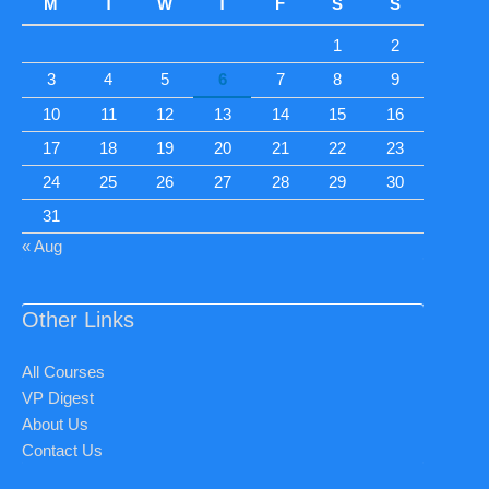
M
T
W
T
F
S
S
1
2
3
4
5
6
7
8
9
10
11
12
13
14
15
16
17
18
19
20
21
22
23
24
25
26
27
28
29
30
31
« Aug
Other Links
All Courses
VP Digest
About Us
Contact Us