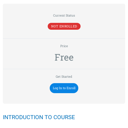
Current Status
NOT ENROLLED
Price
Free
Get Started
Log In to Enroll
INTRODUCTION TO COURSE