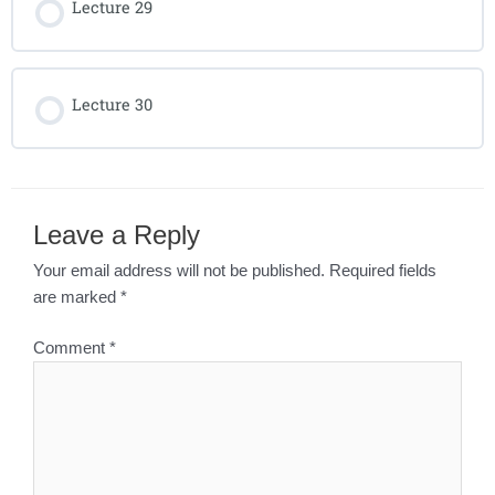
Lecture 29
Lecture 30
Leave a Reply
Your email address will not be published.
Required fields
are marked
*
Comment
*