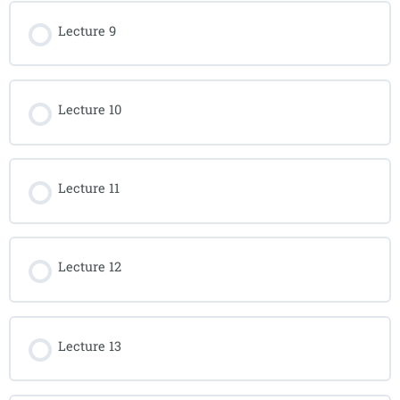
Lecture 9
Lecture 10
Lecture 11
Lecture 12
Lecture 13