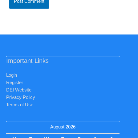
Important Links
Login
Register
DEI Website
Privacy Policy
Terms of Use
August 2026