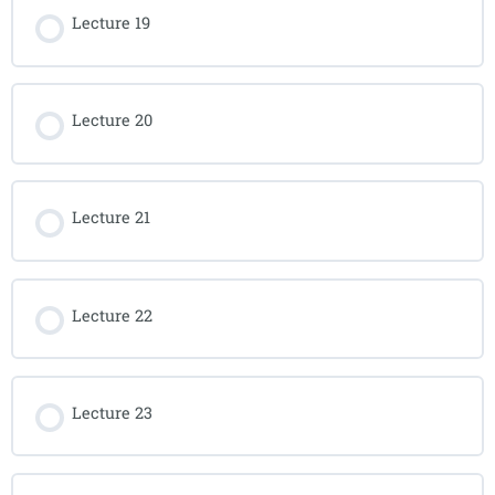
Lecture 19
Lecture 20
Lecture 21
Lecture 22
Lecture 23