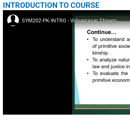
INTRODUCTION TO COURSE