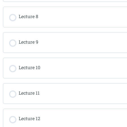
Lecture 8
Lecture 9
Lecture 10
Lecture 11
Lecture 12