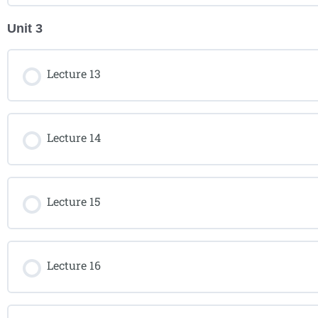
Unit 3
Lecture 13
Lecture 14
Lecture 15
Lecture 16