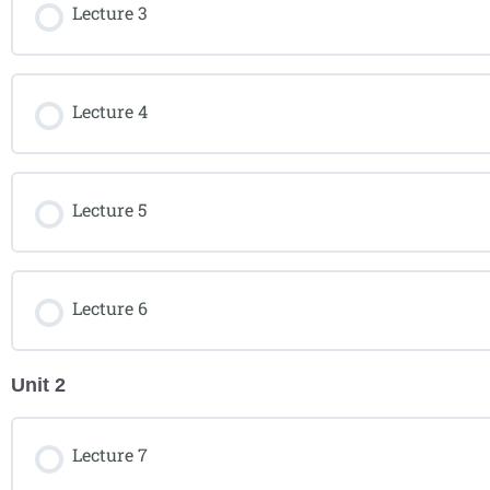
Lecture 3
Lecture 4
Lecture 5
Lecture 6
Unit 2
Lecture 7