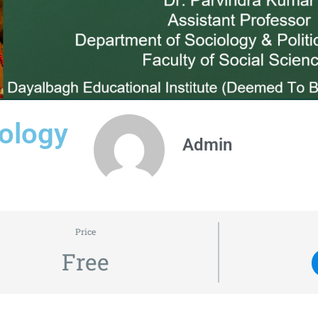
ology
Admin
Price
Free