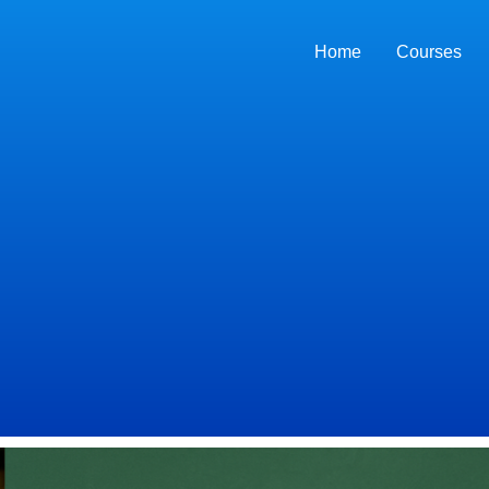
Home
Courses