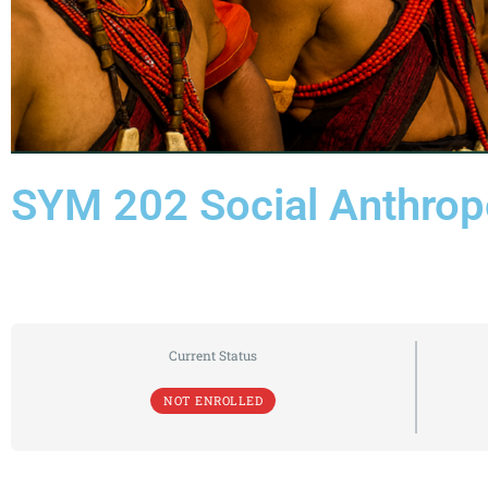
SYM 202 Social Anthrop
Current Status
NOT ENROLLED