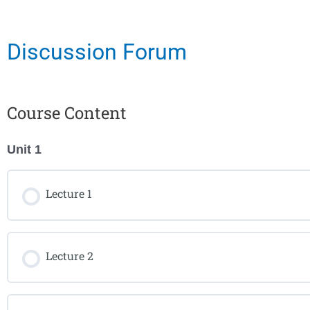
Discussion Forum
Course Content
Unit 1
Lecture 1
Lecture 2