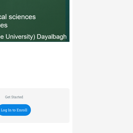
Get Started
Log In to Enroll