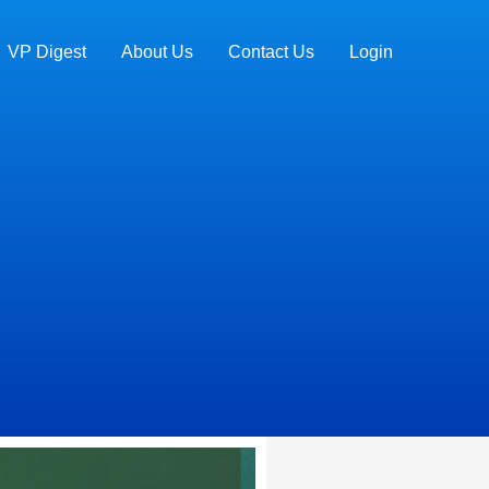
VP Digest
About Us
Contact Us
Login