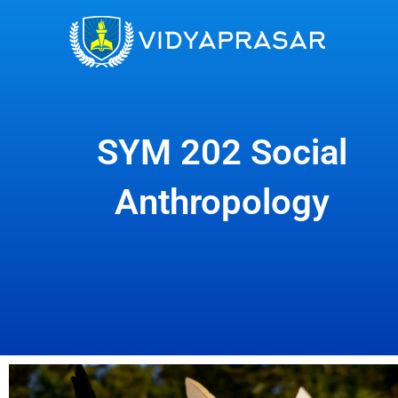
Skip
to
content
SYM 202 Social
Anthropology