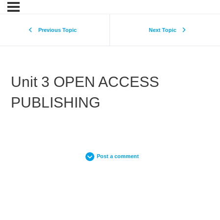
Previous Topic
Next Topic
Unit 3 OPEN ACCESS
PUBLISHING
Post a comment