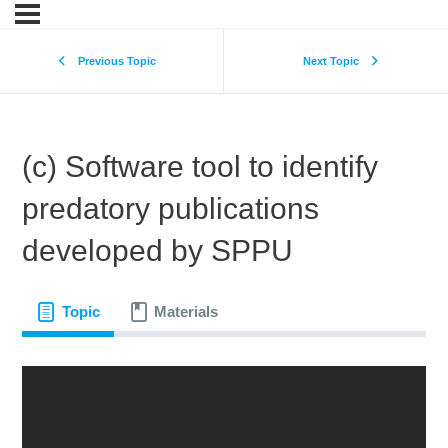
Previous Topic
Next Topic
(c) Software tool to identify
predatory publications
developed by SPPU
Topic
Materials