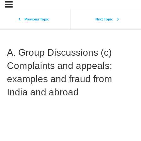
Previous Topic
Next Topic
A. Group Discussions (c)
Complaints and appeals:
examples and fraud from
India and abroad