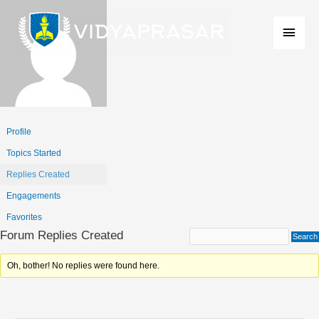
Skip
Main
to
Men
content
Profile
Topics Started
Replies Created
Engagements
Favorites
Forum Replies Created
Oh, bother! No replies were found here.