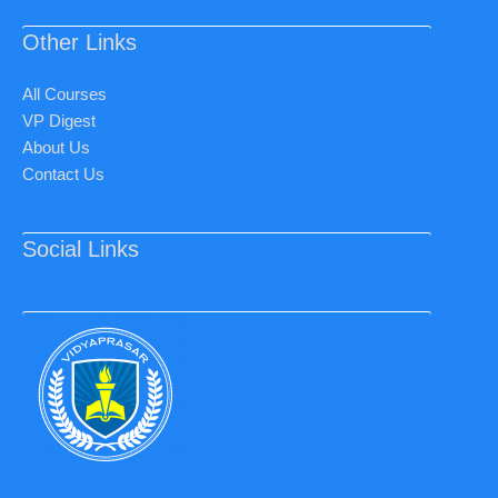
Other Links
All Courses
VP Digest
About Us
Contact Us
Social Links