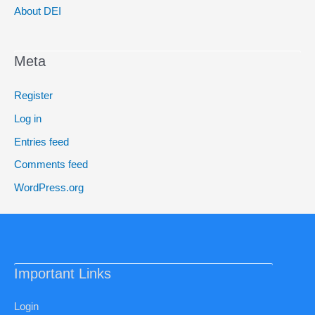
About DEI
Meta
Register
Log in
Entries feed
Comments feed
WordPress.org
Important Links
Login