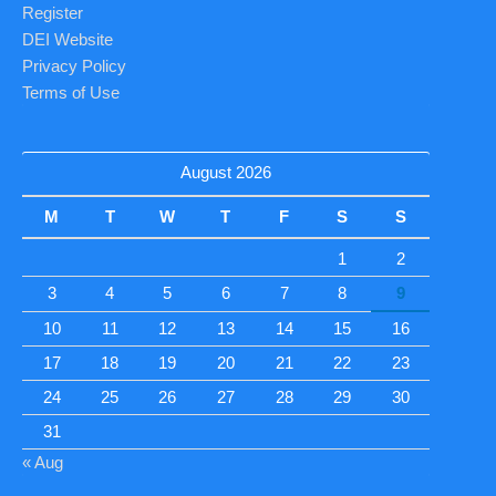
Register
DEI Website
Privacy Policy
Terms of Use
August 2026
M
T
W
T
F
S
S
1
2
3
4
5
6
7
8
9
10
11
12
13
14
15
16
17
18
19
20
21
22
23
24
25
26
27
28
29
30
31
« Aug