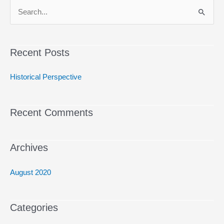
S
e
a
Recent Posts
r
c
Historical Perspective
h
f
Recent Comments
o
r
:
Archives
August 2020
Categories