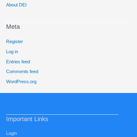
About DEI
Meta
Register
Log in
Entries feed
Comments feed
WordPress.org
Important Links
Login