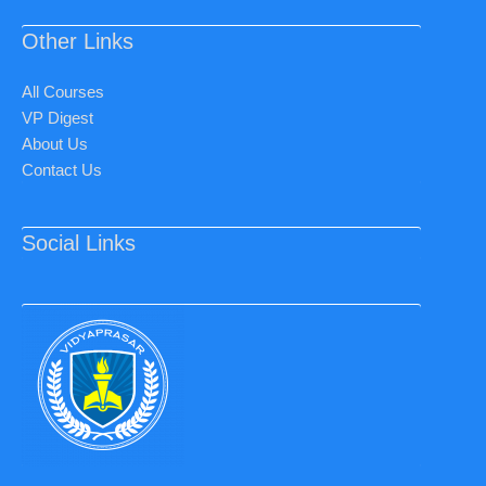
Other Links
All Courses
VP Digest
About Us
Contact Us
Social Links