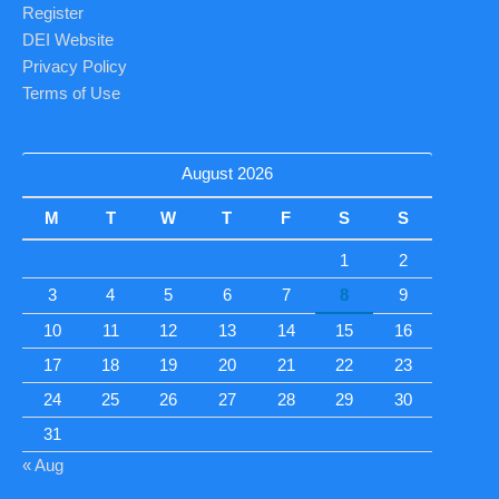
Register
DEI Website
Privacy Policy
Terms of Use
August 2026
M
T
W
T
F
S
S
1
2
3
4
5
6
7
8
9
10
11
12
13
14
15
16
17
18
19
20
21
22
23
24
25
26
27
28
29
30
31
« Aug