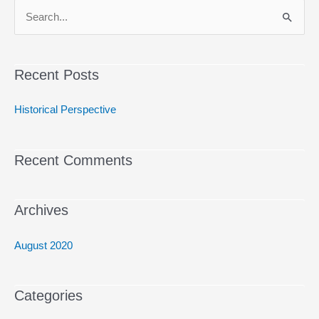
S
e
a
Recent Posts
r
c
Historical Perspective
h
f
Recent Comments
o
r
:
Archives
August 2020
Categories