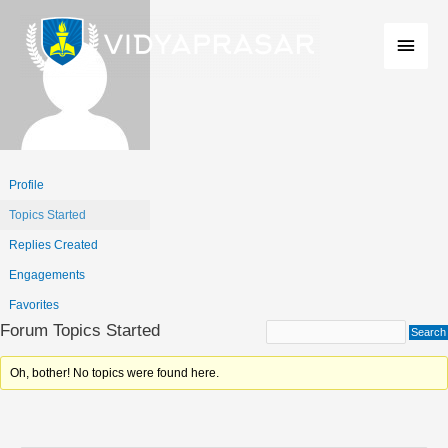
Skip
Main
to
Men
content
Profile
Topics Started
Replies Created
Engagements
Favorites
Forum Topics Started
Oh, bother! No topics were found here.