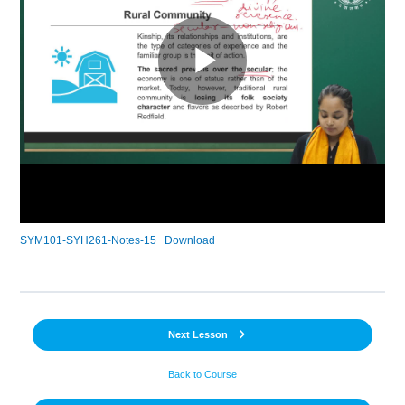
SYM101-SYH261-Notes-15
Download
Next Lesson
Back to Course