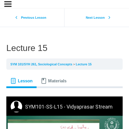
Previous Lesson
Next Lesson
Lecture 15
SYM 101/SYH 261, Sociological Concepts
Lecture 15
Lesson
Materials