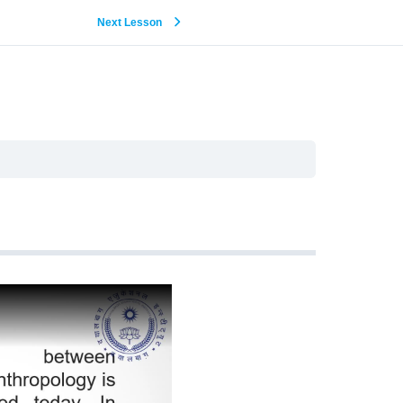
Next Lesson