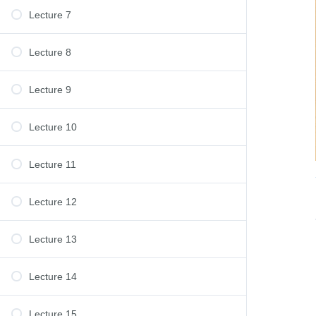
Lecture 7
Lecture 8
Lecture 9
Lecture 10
Lecture 11
Lecture 12
Lecture 13
Lecture 14
Lecture 15