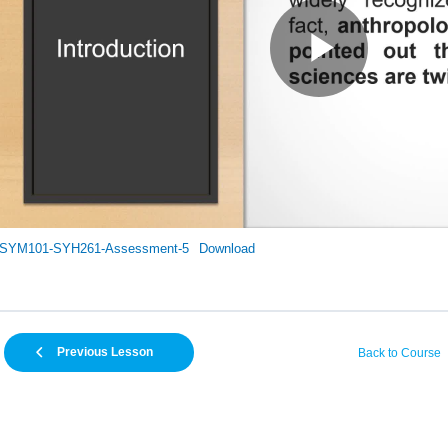
SYM101-SYH261-Assessment-5
Download
Previous Lesson
Back to Course