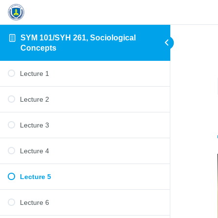
SYM 101/SYH 261, Sociological
Concepts
Lecture 1
Lecture 2
Lecture 3
Lecture 4
Lecture 5
Lecture 6