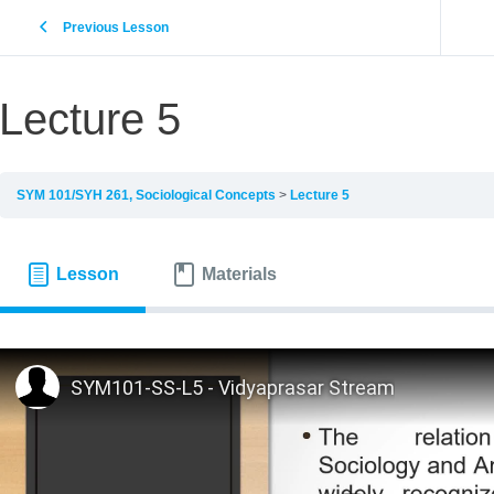
Previous Lesson
Lecture 5
SYM 101/SYH 261, Sociological Concepts
Lecture 5
Lesson
Materials