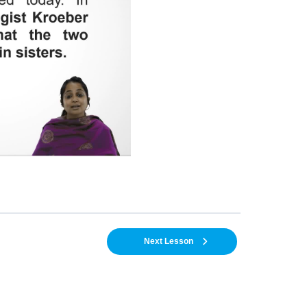
Next Lesson