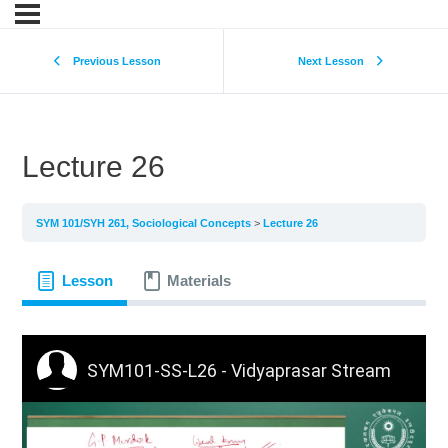
Previous Lesson
Next Lesson
Lecture 26
SYM 101/SYH 261, Sociological Concepts
Lecture 26
Lesson
Materials