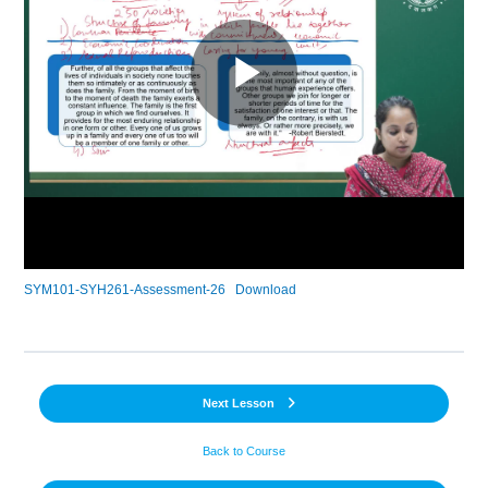
SYM101-SYH261-Assessment-26
Download
Next Lesson
Back to Course