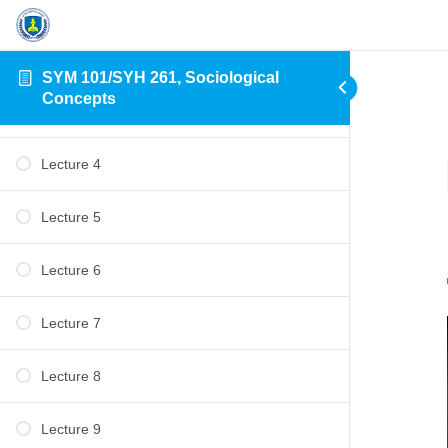
Lecture 1
Lecture 2
SYM 101/SYH 261, Sociological
Concepts
Lecture 3
Lecture 4
Lecture 5
Lecture 6
Lecture 7
Lecture 8
Lecture 9