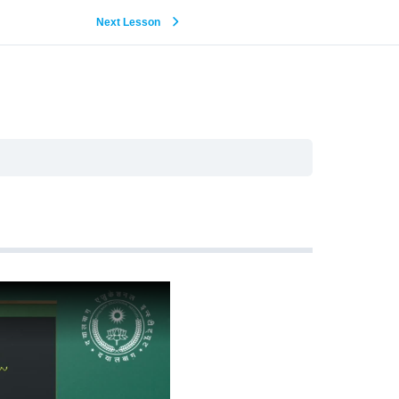
Next Lesson