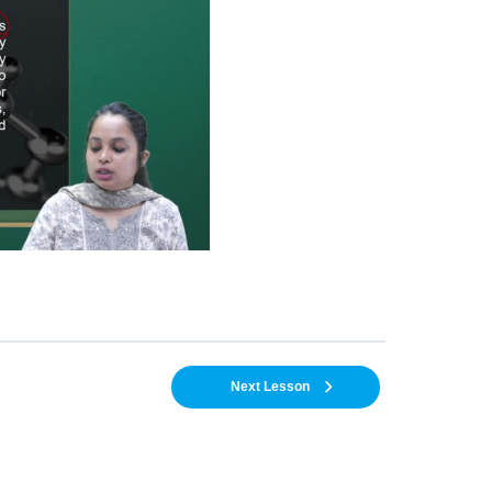
Next Lesson