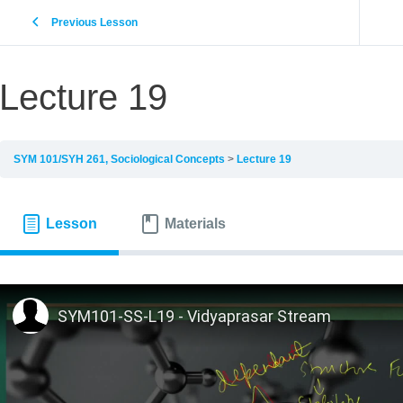
Previous Lesson
Lecture 19
SYM 101/SYH 261, Sociological Concepts
Lecture 19
Lesson
Materials