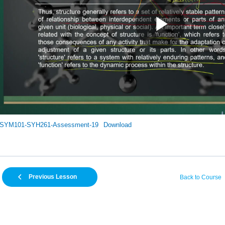
SYM101-SYH261-Assessment-19
Download
Previous Lesson
Back to Course