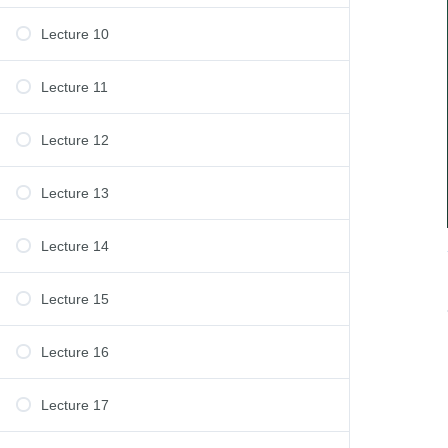
Lecture 10
Lecture 11
Lecture 12
Lecture 13
Lecture 14
Lecture 15
Lecture 16
Lecture 17