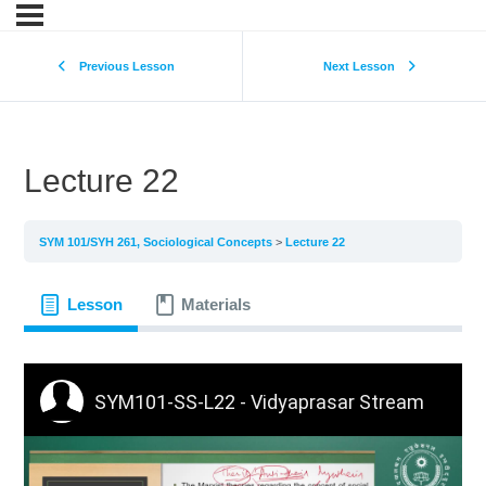
Previous Lesson
Next Lesson
Lecture 22
SYM 101/SYH 261, Sociological Concepts
Lecture 22
Lesson
Materials