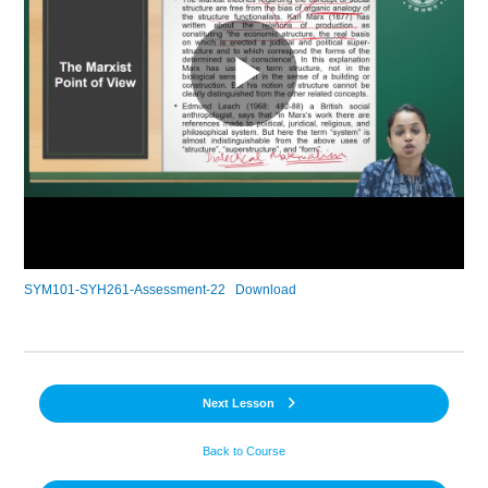
SYM101-SYH261-Assessment-22
Download
Next Lesson
Back to Course