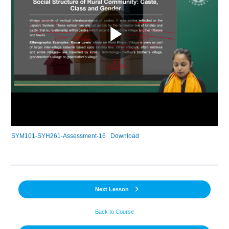
SYM101-SYH261-Assessment-16
Download
Next Lesson
Back to Course