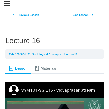
Previous Lesson
Next Lesson
Lecture 16
SYM 101/SYH 261, Sociological Concepts
Lecture 16
Lesson
Materials