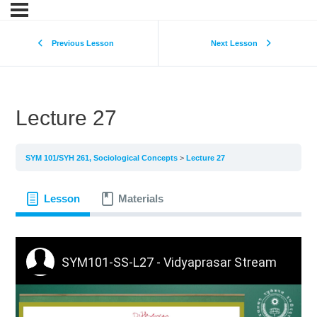
Previous Lesson
Next Lesson
Lecture 27
SYM 101/SYH 261, Sociological Concepts
Lecture 27
Lesson
Materials