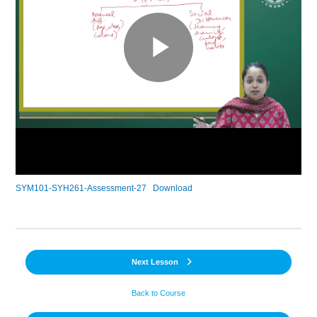
SYM101-SYH261-Assessment-27
Download
Next Lesson
Back to Course