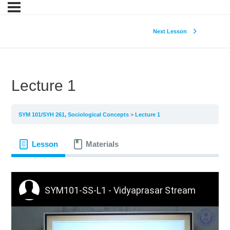
Next Lesson
Lecture 1
SYM 101/SYH 261, Sociological Concepts
Lecture 1
Lesson
Materials