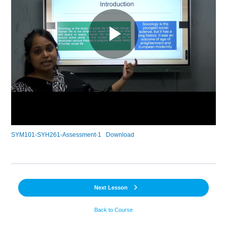
SYM101-SYH261-Assessment-1
Download
Next Lesson
Back to Course